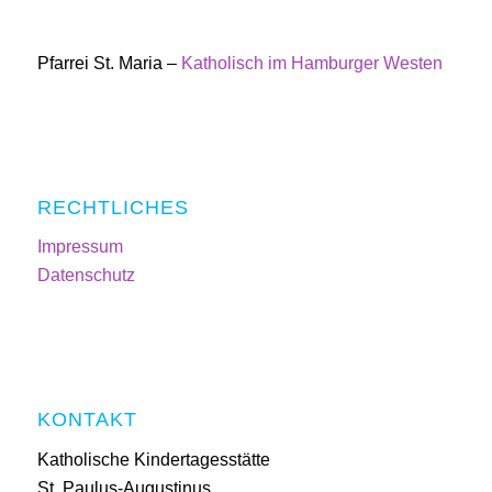
Pfarrei St. Maria –
Katholisch im Hamburger Westen
RECHTLICHES
Impressum
Datenschutz
KONTAKT
Katholische Kindertagesstätte
St. Paulus-Augustinus