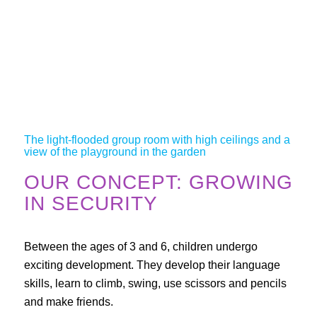
The light-flooded group room with high ceilings and a
view of the playground in the garden
OUR CONCEPT: GROWING
IN SECURITY
Between the ages of 3 and 6, children undergo
exciting development. They develop their language
skills, learn to climb, swing, use scissors and pencils
and make friends.