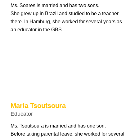
Ms. Soares is married and has two sons.
She grew up in Brazil and studied to be a teacher
there. In Hamburg, she worked for several years as
an educator in the GBS.
Maria Tsoutsoura
Educator
Ms. Tsoutsoura is married and has one son.
Before taking parental leave, she worked for several