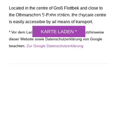
Located in the centre of Groß Flottbek and close to
the Othmarschen S-Bahn station, the daycare centre
DSGVO MAP
is easily accessible by all means of transport.
KARTE LADEN *
* Vor dem Laden der Karte bitte die Datenschutzhinweise
dieser Website sowie Datenschutzerklärung von Google
beachten.
Zur Google Datenschutzerklärung