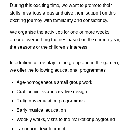
During this exciting time, we want to promote their
skills in various areas and give them support on this
exciting journey with familiarity and consistency.
We organise the activities for one or more weeks
around overarching themes based on the church year,
the seasons or the children’s interests.
In addition to free play in the group and in the garden,
we offer the following educational programmes:
Age-homogeneous small group work
Craft activities and creative design
Religious education programmes
Early musical education
Weekly walks, visits to the market or playground
Language development