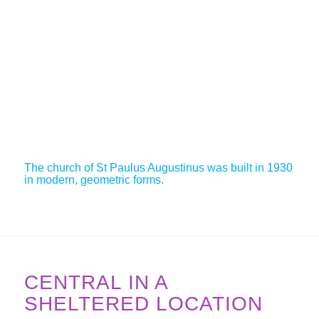
The church of St Paulus Augustinus was built in 1930
in modern, geometric forms.
CENTRAL IN A
SHELTERED LOCATION