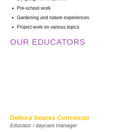
Pre-school work
Gardening and nature experiences
Project work on various topics
OUR EDUCATORS
Debora Soares Conceicao
Educator / daycare manager