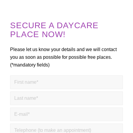
SECURE A DAYCARE
PLACE NOW!
Please let us know your details and we will contact
you as soon as possible for possible free places.
(*mandatory fields)