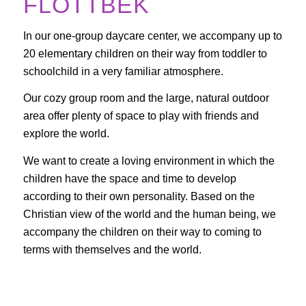
FLOTTBEK
In our one-group daycare center, we accompany up to
20 elementary children on their way from toddler to
schoolchild in a very familiar atmosphere.
Our cozy group room and the large, natural outdoor
area offer plenty of space to play with friends and
explore the world.
We want to create a loving environment in which the
children have the space and time to develop
according to their own personality. Based on the
Christian view of the world and the human being, we
accompany the children on their way to coming to
terms with themselves and the world.