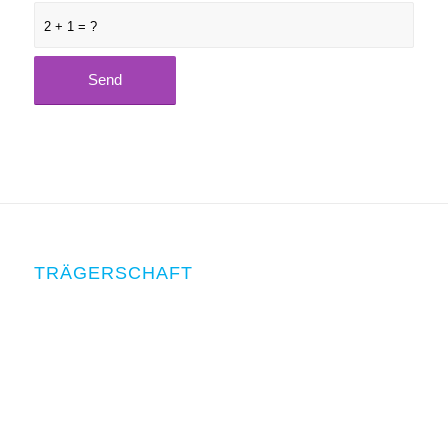
2 + 1 = ?
TRÄGERSCHAFT