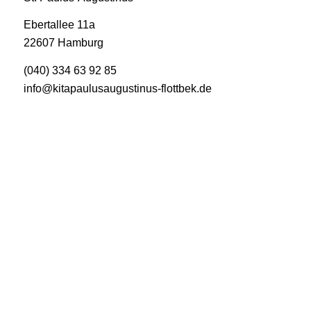
Ebertallee 11a
22607 Hamburg
(040) 334 63 92 85
info@kitapaulusaugustinus-flottbek.de