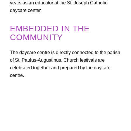
years as an educator at the St. Joseph Catholic
daycare center.
EMBEDDED IN THE
COMMUNITY
The daycare centre is directly connected to the parish
of St. Paulus-Augustinus. Church festivals are
celebrated together and prepared by the daycare
centre.