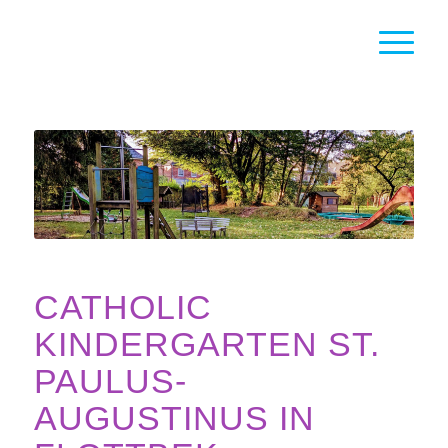
CATHOLIC
KINDERGARTEN ST.
PAULUS-
AUGUSTINUS IN